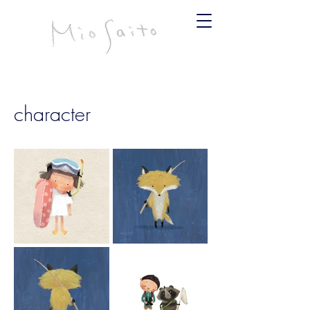
infomiosaito@gmail.com
斉藤みお
character